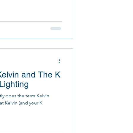
elvin and The K
Lighting
ly does the term Kelvin
at Kelvin (and your K