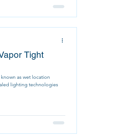
Vapor Tight
o known as wet location
ealed lighting technologies