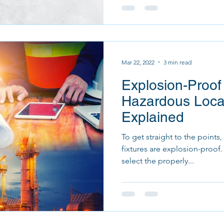
Mar 22, 2022
3 min read
Explosion-Proof
Hazardous Locat
Explained
To get straight to the points
fixtures are explosion-proof. However, it is important t
select the properly...