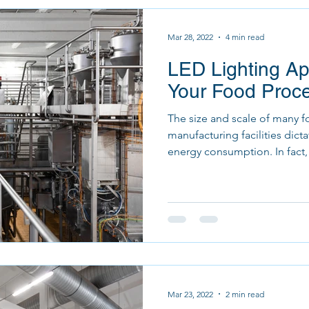
Mar 28, 2022
4 min read
LED Lighting App
Your Food Proces
The size and scale of many 
manufacturing facilities dict
energy consumption. In fact, 
Mar 23, 2022
2 min read