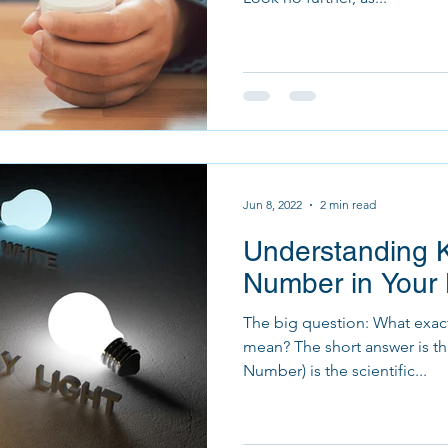
Jun 8, 2022
2 min read
Understanding K
Number in Your 
The big question: What exact
mean? The short answer is th
Number) is the scientific...