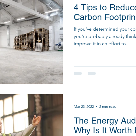
4 Tips to Reduce
Carbon Footprin
If you've determined your co
you're probably already thin
improve it in an effort to...
Mar 23, 2022
2 min read
The Energy Audi
Why Is It Worth 