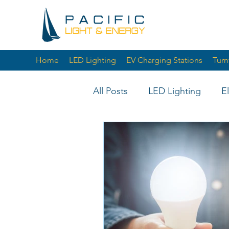
Home
LED Lighting
EV Charging Stations
Turn
All Posts
LED Lighting
E