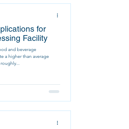
lications for
sing Facility
food and beverage
ate a higher than average
roughly...