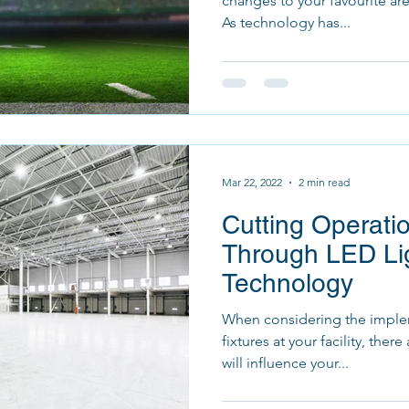
changes to your favourite are
As technology has...
Mar 22, 2022
2 min read
Cutting Operati
Through LED Li
Technology
When considering the implem
fixtures at your facility, ther
will influence your...