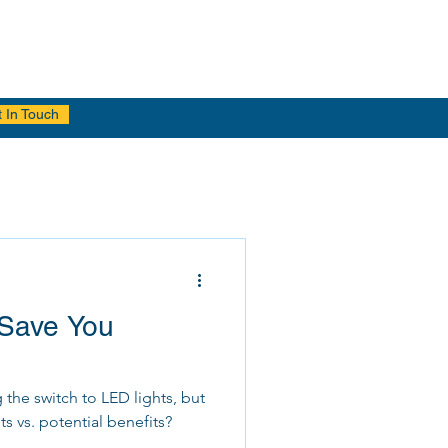
 In Touch
Save You
he switch to LED lights, but
ts vs. potential benefits?