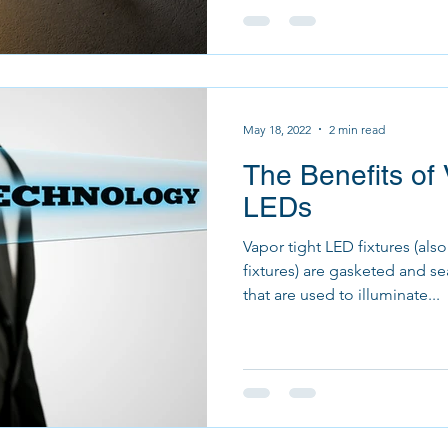
May 18, 2022
2 min read
The Benefits of 
LEDs
Vapor tight LED fixtures (als
fixtures) are gasketed and s
that are used to illuminate...