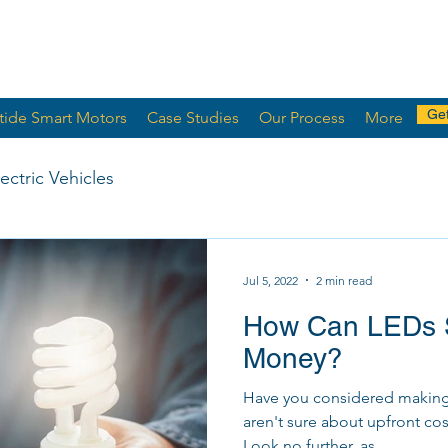
Get
tide Smart Motors
Case Studies
Our Process
More
lectric Vehicles
Jul 5, 2022
2 min read
How Can LEDs 
Money?
Have you considered making t
aren't sure about upfront cos
Look no further, as...