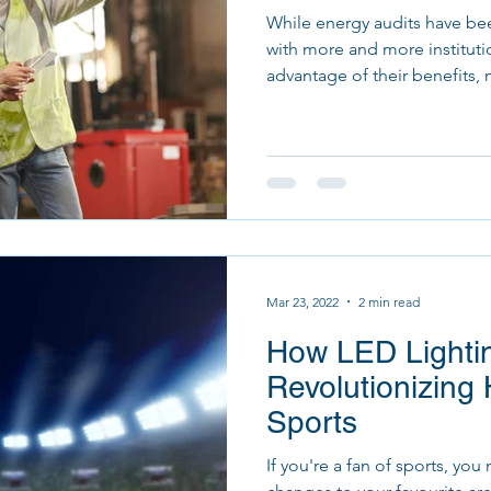
While energy audits have bee
with more and more instituti
advantage of their benefits, 
Mar 23, 2022
2 min read
How LED Lightin
Revolutionizin
Sports
If you're a fan of sports, y