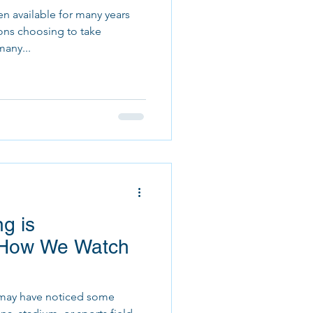
n available for many years
ons choosing to take
many...
g is
g How We Watch
ou may have noticed some