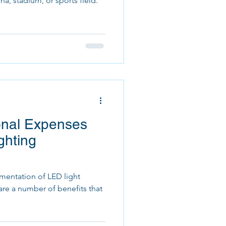
na, stadium, or sports field.
onal Expenses
ghting
entation of LED light
e are a number of benefits that