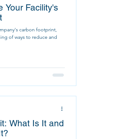
 Your Facility's
t
mpany's carbon footprint,
king of ways to reduce and
t: What Is It and
It?