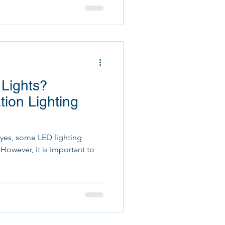
 Lights?
ion Lighting
, yes, some LED lighting
o