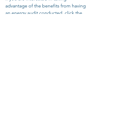
advantage of the benefits from having 
an energy audit conducted, click the 
button above to contact the Pacific 
Light & Energy team and we will 
coordinate with you to have one of our 
certified Energy Audit Team members 
to complete your energy audit at zero 
cost to you.
Sustainability
Energy Conservation
Operating Costs
LED
Lighting
LED Technology
Lighting Retrofit
LED Retrofit
Retrofit
Light Fixture
Industrial Lighting
Energy Savings
Arena Lighting
Stadium Lighting
Sports Lighting
Energy Audit
Audit
Rebates
Incentives
Funding
LED Lighting