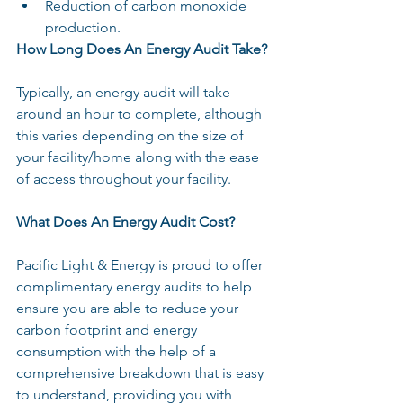
Reduction of carbon monoxide 
production.
How Long Does An Energy Audit Take?
Typically, an energy audit will take 
around an hour to complete, although 
this varies depending on the size of 
your facility/home along with the ease 
of access throughout your facility.
What Does An Energy Audit Cost?
Pacific Light & Energy is proud to offer 
complimentary energy audits to help 
ensure you are able to reduce your 
carbon footprint and energy 
consumption with the help of a 
comprehensive breakdown that is easy 
to understand, providing you with 