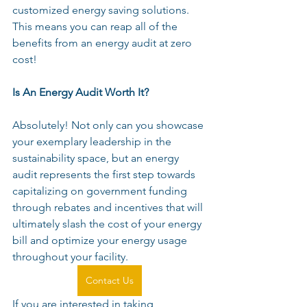
customized energy saving solutions. 
This means you can reap all of the 
benefits from an energy audit at zero 
cost!
Is An Energy Audit Worth It?
Absolutely! Not only can you showcase 
your exemplary leadership in the 
sustainability space, but an energy 
audit represents the first step towards 
capitalizing on government funding 
through rebates and incentives that will 
ultimately slash the cost of your energy 
bill and optimize your energy usage 
throughout your facility.
Contact Us
If you are interested in taking 