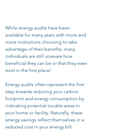
While energy audits have been 
available for many years with more and 
more institutions choosing to take 
advantage of their benefits, many 
individuals are still unaware how 
beneficial they can be or that they even 
exist in the first place!
Energy audits often represent the first 
step towards reducing your carbon 
footprint and energy consumption by 
indicating potential trouble areas in 
your home or facility. Naturally, these 
energy savings reflect themselves in a 
reduced cost in your energy bill.