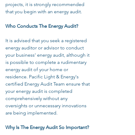
projects, it is strongly recommended 
that you begin with an energy audit.
Who Conducts The Energy Audit?
It is advised that you seek a registered 
energy auditor or advisor to conduct 
your business' energy audit, although it 
is possible to complete a rudimentary 
energy audit of your home or 
residence. Pacific Light & Energy's 
certified Energy Audit Team ensure that 
your energy audit is completed 
comprehensively without any 
oversights or unnecessary innovations 
are being implemented.
Why Is The Energy Audit So Important?