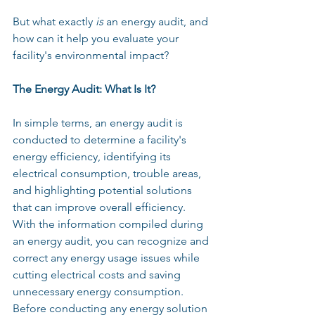
But what exactly 
is
 an energy audit, and 
how can it help you evaluate your 
facility's environmental impact?
The Energy Audit: What Is It?
In simple terms, an energy audit is 
conducted to determine a facility's 
energy efficiency, identifying its 
electrical consumption, trouble areas, 
and highlighting potential solutions 
that can improve overall efficiency. 
With the information compiled during 
an energy audit, you can recognize and 
correct any energy usage issues while 
cutting electrical costs and saving 
unnecessary energy consumption. 
Before conducting any energy solution 