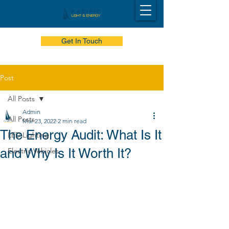
Get In Touch
Post
All Posts
Admin
All Posts
Mar 23, 2022
2 min read
The Energy Audit: What Is It
LED Lighting
and Why Is It Worth It?
Electric Vehicles