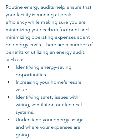
Routine energy audits help ensure that 
your facility is running at peak 
efficiency while making sure you are 
minimizing your carbon footprint and 
minimizing operating expenses spent 
on energy costs. There are a number of 
benefits of utilizing an energy audit, 
such as:
Identifying energy-saving 
opportunities.
Increasing your home's resale 
value.
Identifying safety issues with 
wiring, ventilation or electrical 
systems.
Understand your energy usage 
and where your expenses are 
going.