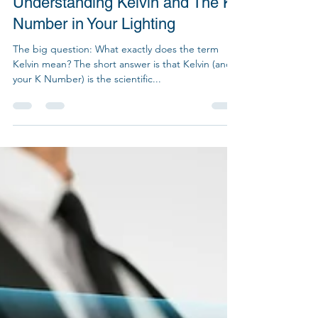
Jun 8, 2022
2 min read
Understanding Kelvin and The K
Number in Your Lighting
The big question: What exactly does the term
Kelvin mean? The short answer is that Kelvin (and
your K Number) is the scientific...