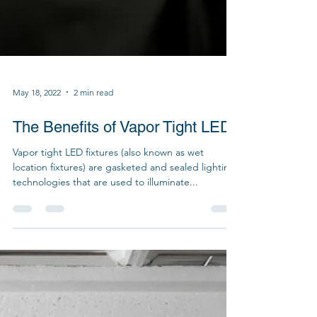
May 18, 2022
2 min read
The Benefits of Vapor Tight LEDs
Vapor tight LED fixtures (also known as wet
location fixtures) are gasketed and sealed lighting
technologies that are used to illuminate...