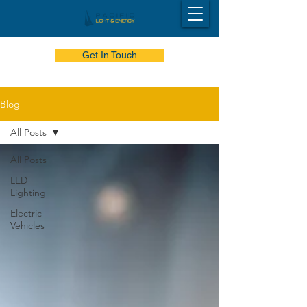
Get In Touch
Blog
All Posts
All Posts
LED
Lighting
Electric
Vehicles