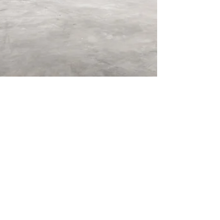
Mar 23, 2022
2 min read
4 Tips to Reduce Your Facility's