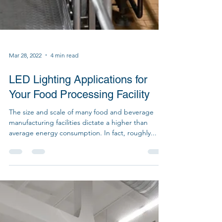
Mar 28, 2022
4 min read
LED Lighting Applications for
Your Food Processing Facility
The size and scale of many food and beverage
manufacturing facilities dictate a higher than
average energy consumption. In fact, roughly...