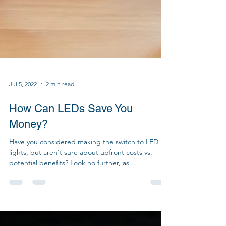
Jul 5, 2022
2 min read
How Can LEDs Save You
Money?
Have you considered making the switch to LED
lights, but aren't sure about upfront costs vs.
potential benefits? Look no further, as...