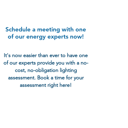
Schedule a meeting with one
of our energy experts now!
It's now easier than ever to have one
of our experts provide you with a no-
cost, no-obligation lighting
assessment. Book a time for your
assessment right here!