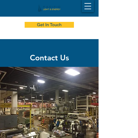
Get In Touch
Contact Us