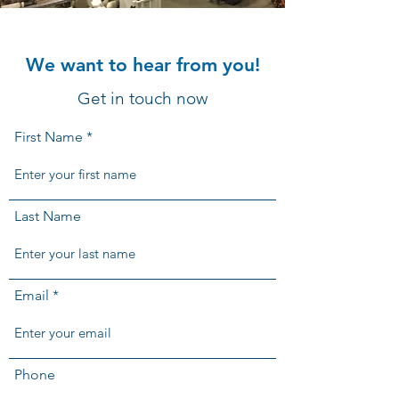
We want to hear from you!
Get in touch now
First Name
Last Name
Email
Phone