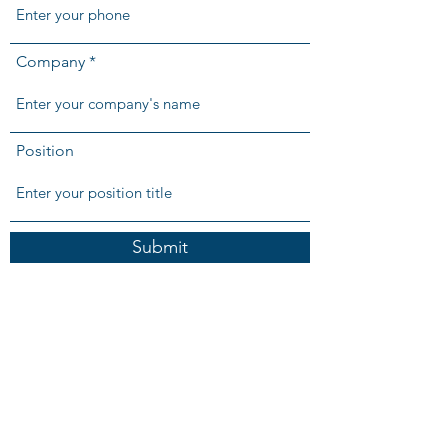
Company
Position
Submit