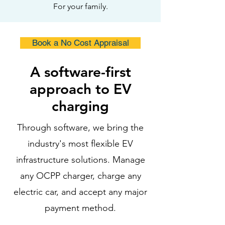
For your family.
Book a No Cost Appraisal
A software-first
approach to EV
charging
Through software, we bring the
industry's most flexible EV
infrastructure solutions. Manage
any OCPP charger, charge any
electric car, and accept any major
payment method.