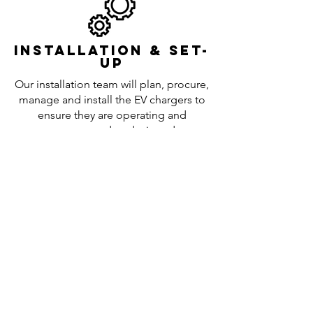
Installation & set-
up
Our installation team will plan, procure,
manage and install the EV chargers to
ensure they are operating and
programmed as designed.
Maintenance
repairs &
upgrades
We remain on call to answer questions
and deal with any maintenance issues
or repairs that are necessary.