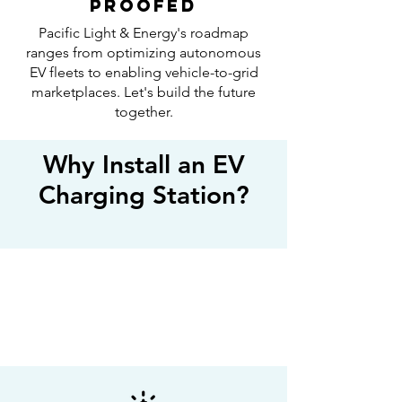
PROOFED
Pacific Light & Energy's roadmap
ranges from optimizing autonomous
EV fleets to enabling vehicle-to-grid
marketplaces. Let's build the future
together.
Why Install an EV
Charging Station?