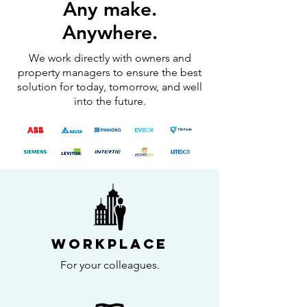
Any make.
Anywhere.
We work directly with owners and
property managers to ensure the best
solution for today, tomorrow, and well
into the future.
Workplace
For your colleagues.