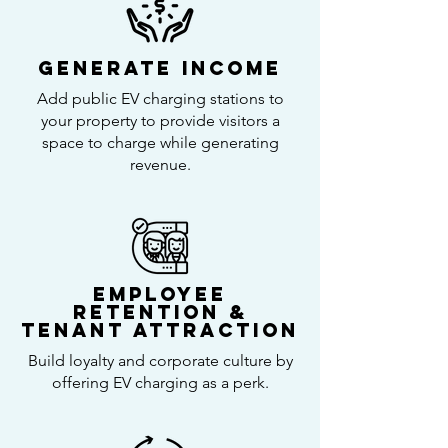
Generate Income
Add public EV charging stations to
your property to provide visitors a
space to charge while generating
revenue.
Employee
retention &
Tenant Attraction
Build loyalty and corporate culture by
offering EV charging as a perk.