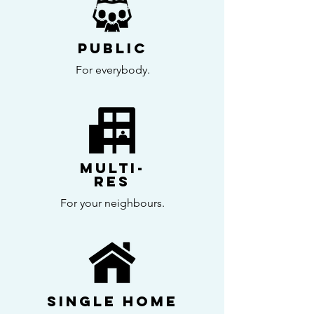
Public
For everybody.
Multi-
Res
For your neighbours.
Single home