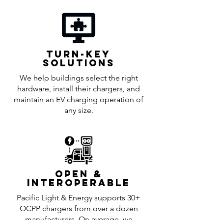
TURN-KEY
SOLUTIoNS
We help buildings select the right
hardware, install their chargers, and
maintain an EV charging operation of
any size.
OPEN &
INTEROPERABLE
Pacific Light & Energy supports 30+
OCPP chargers from over a dozen
manufacturers. On average, we