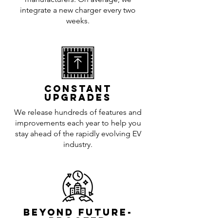
integrate a new charger every two
weeks.
CONSTANT
UPGRADES
We release hundreds of features and
improvements each year to help you
stay ahead of the rapidly evolving EV
industry.
BEYOND FUTURE-