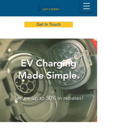
Get In Touch
EV Charging
Made Simple.
Secure up to 50% in rebates!