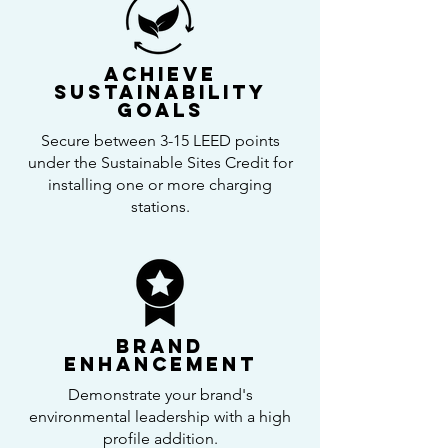
Achieve
Sustainability
Goals
Secure between 3-15 LEED points
under the Sustainable Sites Credit for
installing one or more charging
stations.
Brand
Enhancement
Demonstrate your brand's
environmental leadership with a high
profile addition.