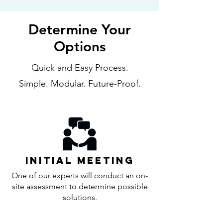
Determine Your
Options
Quick and Easy Process.
Simple. Modular. Future-Proof.
Initial Meeting
One of our experts will conduct an on-
site assessment to determine possible
solutions.