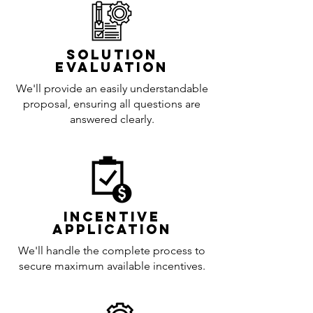
Solution
Evaluation
We'll provide an easily understandable
proposal, ensuring all questions are
answered clearly.
incentive
application
We'll handle the complete process to
secure maximum available incentives.