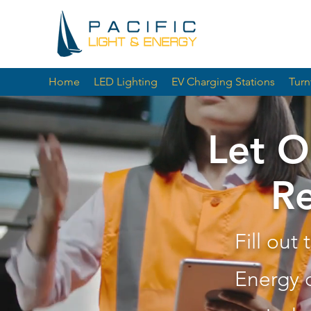
Home
LED Lighting
EV Charging Stations
Turn
Let O
Re
Fill out
Energy 