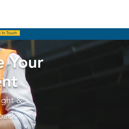
 In Touch
e Your
ent
ight &
back