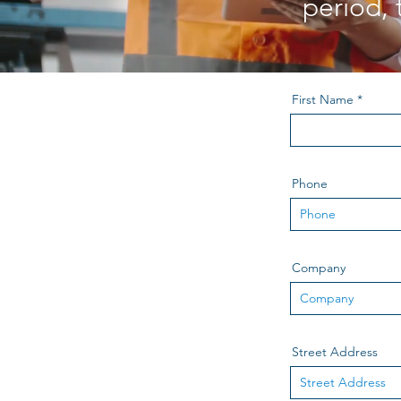
period, 
First Name
Phone
Company
Street Address