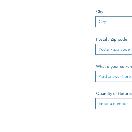
City
Postal / Zip code
What is your curre
Quantity of Fixture