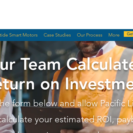
Get
tide Smart Motors
Case Studies
Our Process
More
ur Team Calculat
turn on Investm
 the form below and allow Pacific L
calculate your estimated ROI, pay