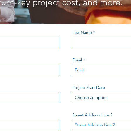
turn-key project cost, and more.
Last Name
Email
Project Start Date
Street Address Line 2