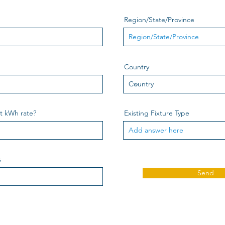
Region/State/Province
Country
nt kWh rate?
Existing Fixture Type
s
Send